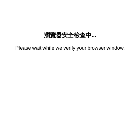
瀏覽器安全檢查中...
Please wait while we verify your browser window.